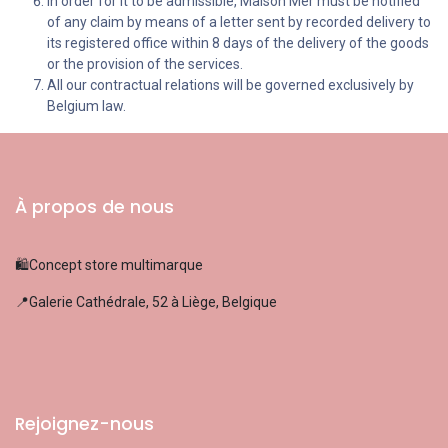
In order for it to be admissible, Maison Mer must be notified
of any claim by means of a letter sent by recorded delivery to
its registered office within 8 days of the delivery of the goods
or the provision of the services.
All our contractual relations will be governed exclusively by
Belgium law.
À propos de nous
🛍️Concept store multimarque
📍Galerie Cathédrale, 52 à Liège, Belgique
Rejoignez-nous