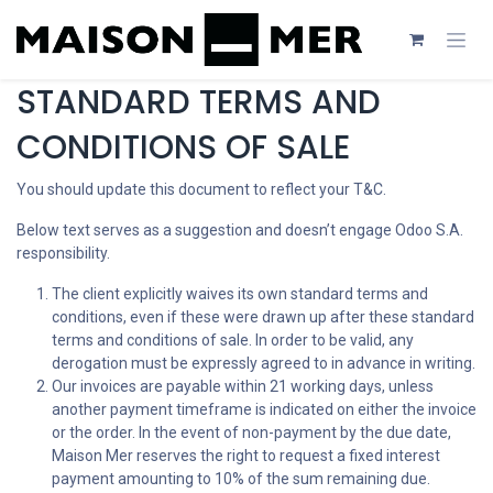
Se rendre au contenu
STANDARD TERMS AND
CONDITIONS OF SALE
You should update this document to reflect your T&C.
Below text serves as a suggestion and doesn’t engage Odoo S.A.
responsibility.
The client explicitly waives its own standard terms and
conditions, even if these were drawn up after these standard
terms and conditions of sale. In order to be valid, any
derogation must be expressly agreed to in advance in writing.
Our invoices are payable within 21 working days, unless
another payment timeframe is indicated on either the invoice
or the order. In the event of non-payment by the due date,
Maison Mer reserves the right to request a fixed interest
payment amounting to 10% of the sum remaining due.