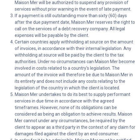
Maison Mer will be authorized to suspend any provision of
services without prior warning in the event of late payment.
If a payment is still outstanding more than sixty (60) days
after the due payment date, Maison Mer reserves the right to
call on the services of a debt recovery company. All legal
expenses will be payable by the client.
Certain countries apply withholding at source on the amount
of invoices, in accordance with their internal legislation. Any
withholding at source will be paid by the client to the tax
authorities. Under no circumstances can Maison Mer become
involved in costs related to a country's legislation. The
amount of the invoice will therefore be due to Maison Mer in
its entirety and does not include any costs relating to the
legislation of the country in which the client is located.
Maison Mer undertakes to do its best to supply performant
services in due time in accordance with the agreed
timeframes. However, none of its obligations can be
considered as being an obligation to achieve results. Maison
Mer cannot under any circumstances, be required by the
client to appear as a third party in the context of any claim for
damages filed against the client by an end consumer.